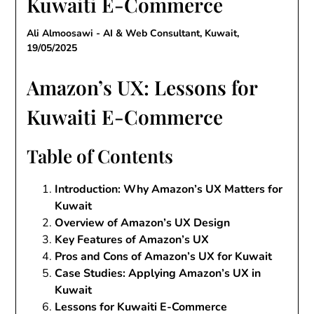
Kuwaiti E-Commerce
Ali Almoosawi - AI & Web Consultant, Kuwait,
19/05/2025
Amazon’s UX: Lessons for
Kuwaiti E-Commerce
Table of Contents
Introduction: Why Amazon’s UX Matters for
Kuwait
Overview of Amazon’s UX Design
Key Features of Amazon’s UX
Pros and Cons of Amazon’s UX for Kuwait
Case Studies: Applying Amazon’s UX in
Kuwait
Lessons for Kuwaiti E-Commerce