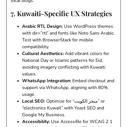
local blogs.
7. Kuwaiti-Specific UX Strategies
Arabic RTL Design
:
Use WordPress themes
with
dir=”rtl”
and fonts like Noto Sans Arabic.
Test with BrowserStack for mobile
compatibility.
Cultural Aesthetics
:
Add vibrant colors for
National Day or Islamic patterns for Eid,
avoiding imagery conflicting with Kuwaiti
values.
WhatsApp Integration
:
Embed checkout and
support via WhatsApp, aligning with 80%
usage.
Local SEO
:
Optimize for “متجر الكويت” or
“electronics Kuwait” with Yoast SEO and
Google My Business.
Accessibility
:
Use AccessiBe for WCAG 2.1