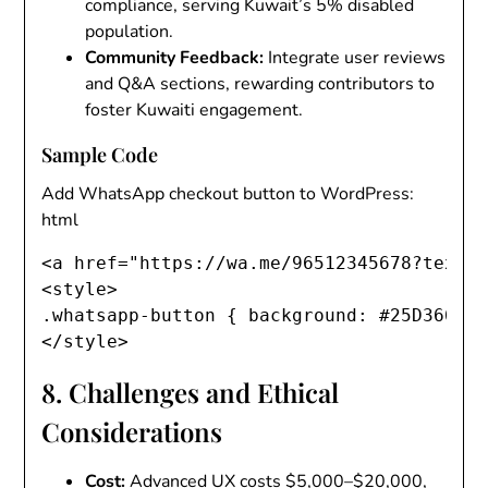
compliance, serving Kuwait’s 5% disabled
population.
Community Feedback
:
Integrate user reviews
and Q&A sections, rewarding contributors to
foster Kuwaiti engagement.
Sample Code
Add WhatsApp checkout button to WordPress:
html
<
a
href
=
"
https://wa.me/96512345678?text=
<
style
>
.whatsapp-button
{
background
:
 #25D366
;
</
style
>
8. Challenges and Ethical
Considerations
Cost
:
Advanced UX costs $5,000–$20,000,