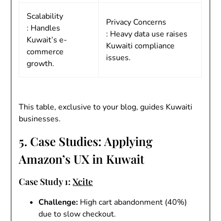
Scalability
Privacy Concerns
: Handles
: Heavy data use raises
Kuwait’s e-
Kuwaiti compliance
commerce
issues.
growth.
This table, exclusive to your blog, guides Kuwaiti
businesses.
5. Case Studies: Applying
Amazon’s UX in Kuwait
Case Study 1:
Xcite
Challenge
:
High cart abandonment (40%)
due to slow checkout.