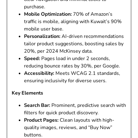
purchase.
Mobile Optimization
:
70% of Amazon’s
traffic is mobile, aligning with Kuwait’s 90%
mobile user base.
Personalization
:
AI-driven recommendations
tailor product suggestions, boosting sales by
20%, per 2024 McKinsey data.
Speed
:
Pages load in under 2 seconds,
reducing bounce rates by 30%, per Google.
Accessibility
:
Meets WCAG 2.1 standards,
ensuring inclusivity for diverse users.
Key Elements
Search Bar
:
Prominent, predictive search with
filters for quick product discovery.
Product Pages
:
Clean layouts with high-
quality images, reviews, and “Buy Now”
buttons.