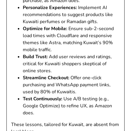
purchase, as Amazon does.
Personalize Experiences
:
Implement AI
recommendations to suggest products like
Kuwaiti perfumes or Ramadan gifts.
Optimize for Mobile
:
Ensure sub-2-second
load times with Cloudflare and responsive
themes like Astra, matching Kuwait’s 90%
mobile traffic.
Build Trust
:
Add user reviews and ratings,
critical for Kuwaiti shoppers skeptical of
online stores.
Streamline Checkout
:
Offer one-click
purchasing and WhatsApp payment links,
used by 80% of Kuwaitis.
Test Continuously
:
Use A/B testing (e.g.,
Google Optimize) to refine UX, as Amazon
does.
These lessons, tailored for Kuwait, are absent from