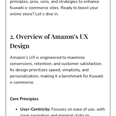
principles, pros, cons, and strategies to enhance
Kuwaiti e-commerce sites. Ready to boost your
online store? Let’s dive in.
2. Overview of Amazon’s UX
Design
Amazon’s UX is engineered to maximize
conversions, retention, and customer satisfaction.
Its design prioritizes speed, simplicity, and
personalization, making it a benchmark for Kuwaiti
e-commerce.
Core Principles
User-Centricity
:
Focuses on ease of use, with
clear navigation and minimal clicks to