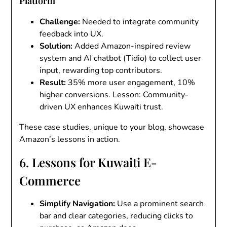
Platform
Challenge
:
Needed to integrate community
feedback into UX.
Solution
:
Added Amazon-inspired review
system and AI chatbot (Tidio) to collect user
input, rewarding top contributors.
Result
:
35% more user engagement, 10%
higher conversions. Lesson: Community-
driven UX enhances Kuwaiti trust.
These case studies, unique to your blog, showcase
Amazon’s lessons in action.
6. Lessons for Kuwaiti E-
Commerce
Simplify Navigation
:
Use a prominent search
bar and clear categories, reducing clicks to