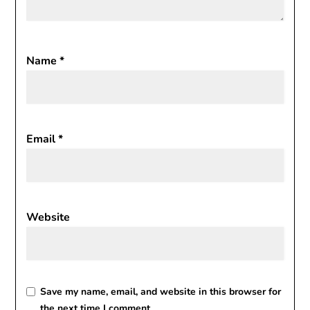
Name
*
Email
*
Website
Save my name, email, and website in this browser for
the next time I comment.