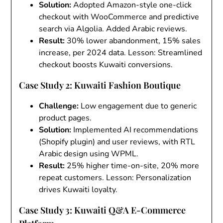
Solution
:
Adopted Amazon-style one-click
checkout with WooCommerce and predictive
search via Algolia. Added Arabic reviews.
Result
:
30% lower abandonment, 15% sales
increase, per 2024 data. Lesson: Streamlined
checkout boosts Kuwaiti conversions.
Case Study 2: Kuwaiti Fashion Boutique
Challenge
:
Low engagement due to generic
product pages.
Solution
:
Implemented AI recommendations
(Shopify plugin) and user reviews, with RTL
Arabic design using WPML.
Result
:
25% higher time-on-site, 20% more
repeat customers. Lesson: Personalization
drives Kuwaiti loyalty.
Case Study 3: Kuwaiti Q&A E-Commerce