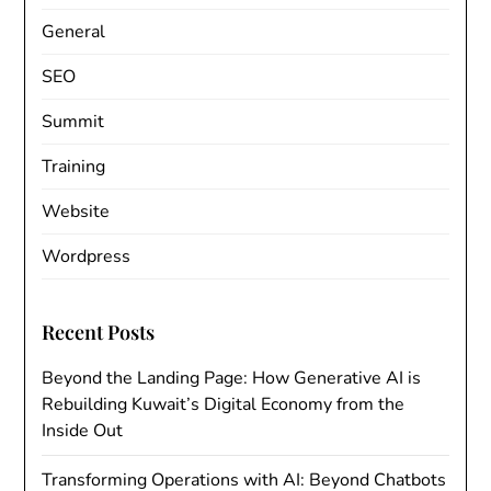
General
SEO
Summit
Training
Website
Wordpress
Recent Posts
Beyond the Landing Page: How Generative AI is
Rebuilding Kuwait’s Digital Economy from the
Inside Out
Transforming Operations with AI: Beyond Chatbots