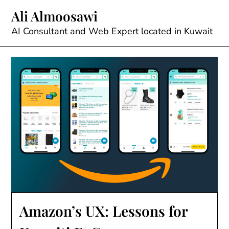
Skip
Ali Almoosawi
to
content
AI Consultant and Web Expert located in Kuwait
Amazon’s UX: Lessons for