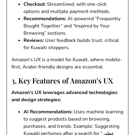
Checkout
:
Streamlined, with one-click
options and multiple payment methods.
Recommendations
:
AI-powered “Frequently
Bought Together” and “Inspired by Your
Browsing” sections.
Reviews
:
User feedback builds trust, critical
for Kuwaiti shoppers.
Amazon’s UX is a model for Kuwait, where mobile-
first, Arabic-friendly designs are essential.
3. Key Features of Amazon’s UX
Amazon’s UX leverages advanced technologies
and design strategies:
AI Recommendations
:
Uses machine learning
to suggest products based on browsing,
purchases, and trends. Example: Suggesting
Kuwaiti perfumes after a search for “عطور