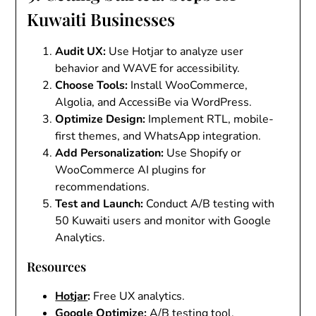
Kuwaiti Businesses
Audit UX
:
Use Hotjar to analyze user
behavior and WAVE for accessibility.
Choose Tools
:
Install WooCommerce,
Algolia, and AccessiBe via WordPress.
Optimize Design
:
Implement RTL, mobile-
first themes, and WhatsApp integration.
Add Personalization
:
Use Shopify or
WooCommerce AI plugins for
recommendations.
Test and Launch
:
Conduct A/B testing with
50 Kuwaiti users and monitor with Google
Analytics.
Resources
Hotjar
:
Free UX analytics.
Google Optimize
:
A/B testing tool.