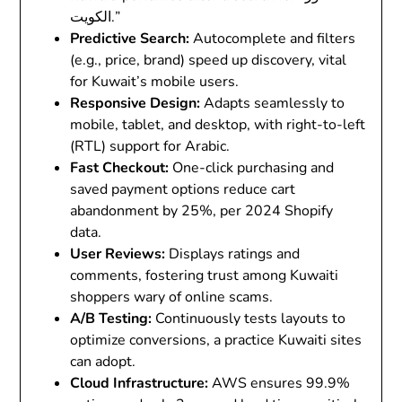
الكويت.”
Predictive Search
:
Autocomplete and filters
(e.g., price, brand) speed up discovery, vital
for Kuwait’s mobile users.
Responsive Design
:
Adapts seamlessly to
mobile, tablet, and desktop, with right-to-left
(RTL) support for Arabic.
Fast Checkout
:
One-click purchasing and
saved payment options reduce cart
abandonment by 25%, per 2024 Shopify
data.
User Reviews
:
Displays ratings and
comments, fostering trust among Kuwaiti
shoppers wary of online scams.
A/B Testing
:
Continuously tests layouts to
optimize conversions, a practice Kuwaiti sites
can adopt.
Cloud Infrastructure
:
AWS ensures 99.9%