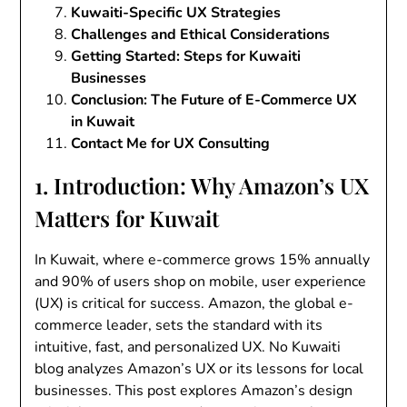
Kuwaiti-Specific UX Strategies
Challenges and Ethical Considerations
Getting Started: Steps for Kuwaiti
Businesses
Conclusion: The Future of E-Commerce UX
in Kuwait
Contact Me for UX Consulting
1. Introduction: Why Amazon’s UX
Matters for Kuwait
In Kuwait, where e-commerce grows 15% annually
and 90% of users shop on mobile, user experience
(UX) is critical for success. Amazon, the global e-
commerce leader, sets the standard with its
intuitive, fast, and personalized UX. No Kuwaiti
blog analyzes Amazon’s UX or its lessons for local
businesses. This post explores Amazon’s design