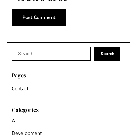
Search
for:
Pages
Contact
Categories
AI
Development