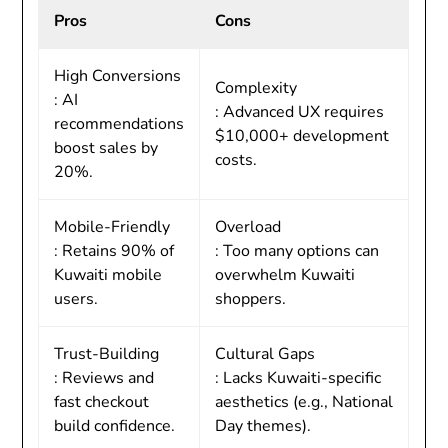
Pros
Cons
High Conversions
Complexity
: AI
: Advanced UX requires
recommendations
$10,000+ development
boost sales by
costs.
20%.
Mobile-Friendly
Overload
: Retains 90% of
: Too many options can
Kuwaiti mobile
overwhelm Kuwaiti
users.
shoppers.
Trust-Building
Cultural Gaps
: Reviews and
: Lacks Kuwaiti-specific
fast checkout
aesthetics (e.g., National
build confidence.
Day themes).