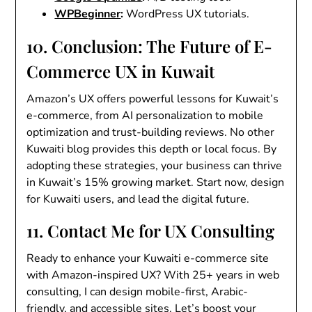
WPBeginner
:
WordPress UX tutorials.
10. Conclusion: The Future of E-
Commerce UX in Kuwait
Amazon’s UX offers powerful lessons for Kuwait’s
e-commerce, from AI personalization to mobile
optimization and trust-building reviews. No other
Kuwaiti blog provides this depth or local focus. By
adopting these strategies, your business can thrive
in Kuwait’s 15% growing market. Start now, design
for Kuwaiti users, and lead the digital future.
11. Contact Me for UX Consulting
Ready to enhance your Kuwaiti e-commerce site
with Amazon-inspired UX? With 25+ years in web
consulting, I can design mobile-first, Arabic-
friendly, and accessible sites. Let’s boost your