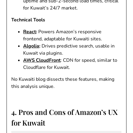
uptime and sub-2-second load times, critical
for Kuwait’s 24/7 market.
Technical Tools
React
:
Powers Amazon’s responsive
frontend, adaptable for Kuwaiti sites.
Algolia
:
Drives predictive search, usable in
Kuwait via plugins.
AWS CloudFront
: CDN for speed, similar to
Cloudflare for Kuwait.
No Kuwaiti blog dissects these features, making
this analysis unique.
4. Pros and Cons of Amazon’s UX
for Kuwait