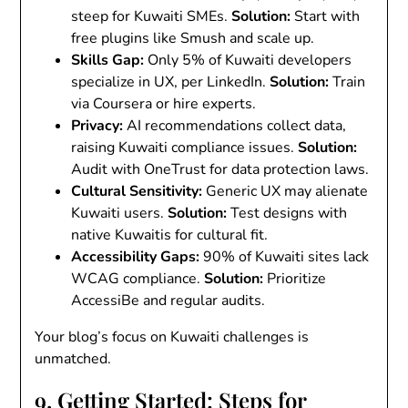
steep for Kuwaiti SMEs.
Solution
:
Start with
free plugins like Smush and scale up.
Skills Gap
:
Only 5% of Kuwaiti developers
specialize in UX, per LinkedIn.
Solution
:
Train
via Coursera or hire experts.
Privacy
:
AI recommendations collect data,
raising Kuwaiti compliance issues.
Solution
:
Audit with OneTrust for data protection laws.
Cultural Sensitivity
:
Generic UX may alienate
Kuwaiti users.
Solution
:
Test designs with
native Kuwaitis for cultural fit.
Accessibility Gaps
:
90% of Kuwaiti sites lack
WCAG compliance.
Solution
:
Prioritize
AccessiBe and regular audits.
Your blog’s focus on Kuwaiti challenges is
unmatched.
9. Getting Started: Steps for