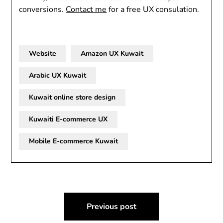
conversions.
Contact me
for a free UX consulation.
Website
Amazon UX Kuwait
Arabic UX Kuwait
Kuwait online store design
Kuwaiti E-commerce UX
Mobile E-commerce Kuwait
Post
Previous post
navigation