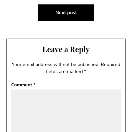
Next post
Leave a Reply
Your email address will not be published.
Required
fields are marked
*
Comment
*