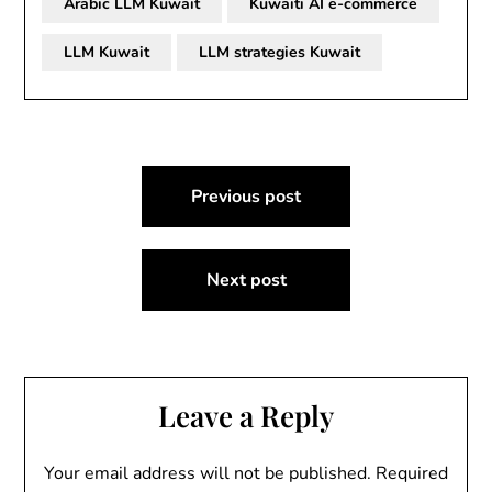
Arabic LLM Kuwait
Kuwaiti AI e-commerce
LLM Kuwait
LLM strategies Kuwait
Post
Previous post
navigation
Next post
Leave a Reply
Your email address will not be published.
Required