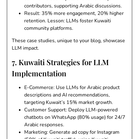
contributors, supporting Arabic discussions.
Result
: 35% more engagement, 20% higher
retention. Lesson: LLMs foster Kuwaiti
community platforms.
These case studies, unique to your blog, showcase
LLM impact.
7. Kuwaiti Strategies for LLM
Implementation
E-Commerce
: Use LLMs for Arabic product
descriptions and AI recommendations,
targeting Kuwait’s 15% market growth.
Customer Support
: Deploy LLM-powered
chatbots on WhatsApp (80% usage) for 24/7
Arabic responses.
Marketing
: Generate ad copy for Instagram