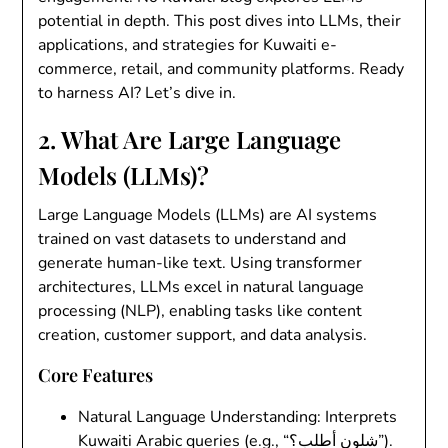
potential in depth. This post dives into LLMs, their
applications, and strategies for Kuwaiti e-
commerce, retail, and community platforms. Ready
to harness AI? Let’s dive in.
2. What Are Large Language
Models (LLMs)?
Large Language Models (LLMs)
are AI systems
trained on vast datasets to understand and
generate human-like text. Using transformer
architectures, LLMs excel in natural language
processing (NLP), enabling tasks like content
creation, customer support, and data analysis.
Core Features
Natural Language Understanding
: Interprets
Kuwaiti Arabic queries (e.g., “شلون أطلب؟”).