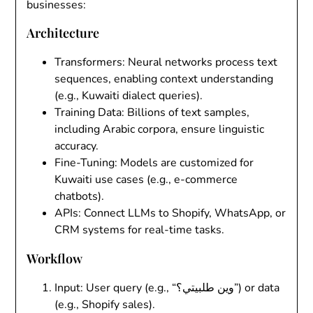
businesses:
Architecture
Transformers
: Neural networks process text
sequences, enabling context understanding
(e.g., Kuwaiti dialect queries).
Training Data
: Billions of text samples,
including Arabic corpora, ensure linguistic
accuracy.
Fine-Tuning
: Models are customized for
Kuwaiti use cases (e.g., e-commerce
chatbots).
APIs
: Connect LLMs to Shopify, WhatsApp, or
CRM systems for real-time tasks.
Workflow
Input
: User query (e.g., “وين طلبيتي؟”) or data
(e.g., Shopify sales).