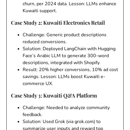
churn, per 2024 data. Lesson: LLMs enhance
Kuwaiti support.
Case Study 2: Kuwaiti Electronics Retail
Challenge
: Generic product descriptions
reduced conversions.
Solution
: Deployed LangChain with Hugging
Face’s Arabic LLM to generate 300-word
descriptions, integrated with Shopify.
Result
: 20% higher conversions, 10% ad cost
savings. Lesson: LLMs boost Kuwaiti e-
commerce UX.
Case Study 3: Kuwaiti Q&A Platform
Challenge
: Needed to analyze community
feedback.
Solution
: Used Grok (via grok.com) to
summarize user inputs and reward top