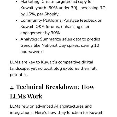
Marketing
: Create targeted ad copy for
Kuwaiti youth (60% under 30), increasing ROI
by 15%, per Shopify.
Community Platforms
: Analyze feedback on
Kuwaiti Q&A forums, enhancing user
engagement by 30%.
Analytics
: Summarize sales data to predict
trends like National Day spikes, saving 10
hours/week.
LLMs are key to Kuwait’s competitive digital
landscape, yet no local blog explores their full
potential.
4. Technical Breakdown: How
LLMs Work
LLMs rely on advanced AI architectures and
integrations. Here’s how they function for Kuwaiti