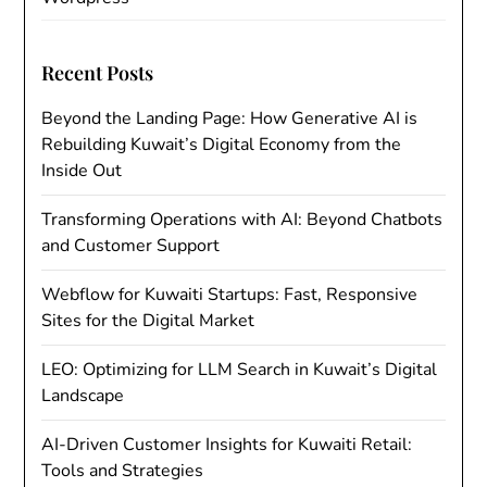
Recent Posts
Beyond the Landing Page: How Generative AI is
Rebuilding Kuwait’s Digital Economy from the
Inside Out
Transforming Operations with AI: Beyond Chatbots
and Customer Support
Webflow for Kuwaiti Startups: Fast, Responsive
Sites for the Digital Market
LEO: Optimizing for LLM Search in Kuwait’s Digital
Landscape
AI-Driven Customer Insights for Kuwaiti Retail:
Tools and Strategies