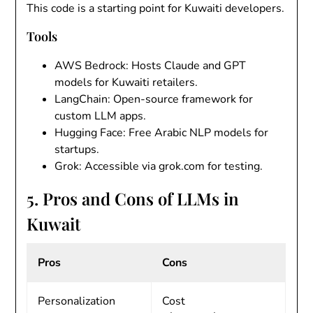
This code is a starting point for Kuwaiti developers.
Tools
AWS Bedrock
: Hosts Claude and GPT
models for Kuwaiti retailers.
LangChain
: Open-source framework for
custom LLM apps.
Hugging Face
: Free Arabic NLP models for
startups.
Grok
: Accessible via grok.com for testing.
5. Pros and Cons of LLMs in
Kuwait
Pros
Cons
Personalization
Cost