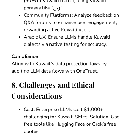
(50% of Kuwaiti traffic), using Kuwaiti
phrases like “زين”.
Community Platforms
: Analyze feedback on
Q&A forums to enhance user engagement,
rewarding active Kuwaiti users.
Arabic UX
: Ensure LLMs handle Kuwaiti
dialects via native testing for accuracy.
Compliance
Align with Kuwait’s data protection laws by
auditing LLM data flows with OneTrust.
8. Challenges and Ethical
Considerations
Cost
: Enterprise LLMs cost $1,000+,
challenging for Kuwaiti SMEs.
Solution
: Use
free tools like Hugging Face or Grok’s free
quotas.