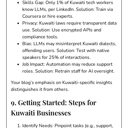
Skills Gap
: Only 1% of Kuwaiti tech workers
know LLMs, per LinkedIn.
Solution
: Train via
Coursera or hire experts.
Privacy
: Kuwaiti laws require transparent data
use.
Solution
: Use encrypted APIs and
compliance tools.
Bias
: LLMs may misinterpret Kuwaiti dialects,
offending users.
Solution
: Test with native
speakers for 25% of interactions.
Job Impact
: Automation may reduce support
roles.
Solution
: Retrain staff for AI oversight.
Your blog’s emphasis on Kuwaiti-specific insights
distinguishes it from others.
9. Getting Started: Steps for
Kuwaiti Businesses
Identify Needs
: Pinpoint tasks (e.g., support,