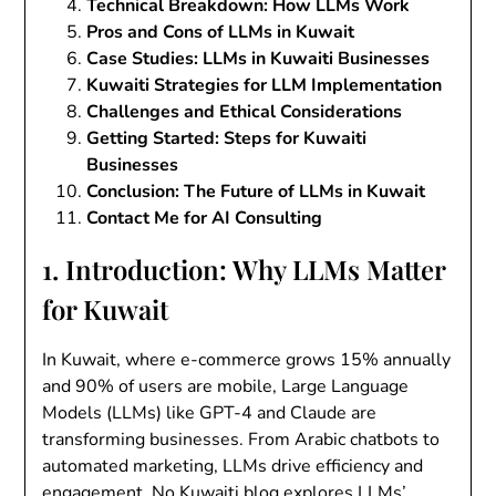
Technical Breakdown: How LLMs Work
Pros and Cons of LLMs in Kuwait
Case Studies: LLMs in Kuwaiti Businesses
Kuwaiti Strategies for LLM Implementation
Challenges and Ethical Considerations
Getting Started: Steps for Kuwaiti
Businesses
Conclusion: The Future of LLMs in Kuwait
Contact Me for AI Consulting
1. Introduction: Why LLMs Matter
for Kuwait
In Kuwait, where e-commerce grows 15% annually
and 90% of users are mobile, Large Language
Models (LLMs) like GPT-4 and Claude are
transforming businesses. From Arabic chatbots to
automated marketing, LLMs drive efficiency and
engagement. No Kuwaiti blog explores LLMs’