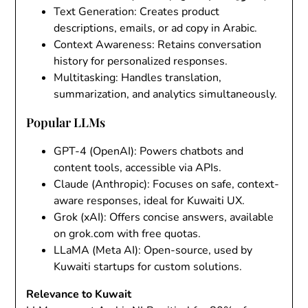
Text Generation
: Creates product
descriptions, emails, or ad copy in Arabic.
Context Awareness
: Retains conversation
history for personalized responses.
Multitasking
: Handles translation,
summarization, and analytics simultaneously.
Popular LLMs
GPT-4 (OpenAI)
: Powers chatbots and
content tools, accessible via APIs.
Claude (Anthropic)
: Focuses on safe, context-
aware responses, ideal for Kuwaiti UX.
Grok (xAI)
: Offers concise answers, available
on grok.com with free quotas.
LLaMA (Meta AI)
: Open-source, used by
Kuwaiti startups for custom solutions.
Relevance to Kuwait