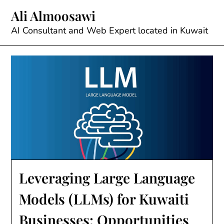
Skip
Ali Almoosawi
to
content
AI Consultant and Web Expert located in Kuwait
Leveraging Large Language
Models (LLMs) for Kuwaiti
Businesses: Opportunities