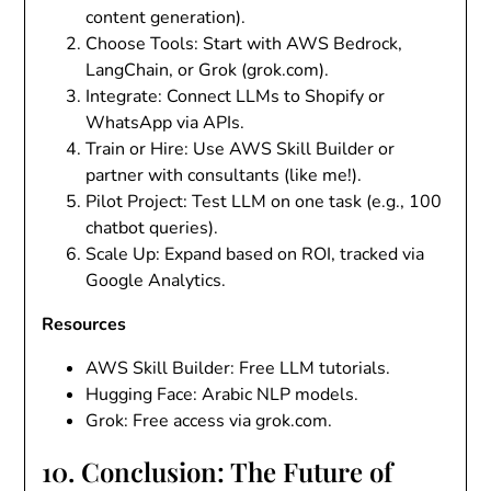
content generation).
Choose Tools
: Start with AWS Bedrock,
LangChain, or Grok (grok.com).
Integrate
: Connect LLMs to Shopify or
WhatsApp via APIs.
Train or Hire
: Use AWS Skill Builder or
partner with consultants (like me!).
Pilot Project
: Test LLM on one task (e.g., 100
chatbot queries).
Scale Up
: Expand based on ROI, tracked via
Google Analytics.
Resources
AWS Skill Builder
: Free LLM tutorials.
Hugging Face
: Arabic NLP models.
Grok
: Free access via grok.com.
10. Conclusion: The Future of