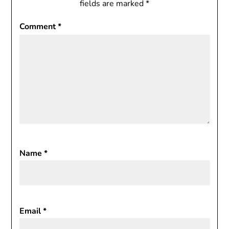
fields are marked
*
Comment
*
Name
*
Email
*