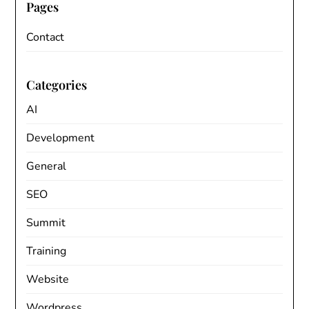
Pages
Contact
Categories
AI
Development
General
SEO
Summit
Training
Website
Wordpress