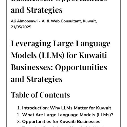
and Strategies
Ali Almoosawi - AI & Web Consultant, Kuwait,
21/05/2025
Leveraging Large Language
Models (LLMs) for Kuwaiti
Businesses: Opportunities
and Strategies
Table of Contents
Introduction: Why LLMs Matter for Kuwait
What Are Large Language Models (LLMs)?
Opportunities for Kuwaiti Businesses