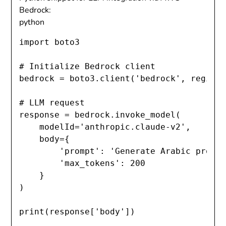
Bedrock:
python
import
 boto3

# Initialize Bedrock client
bedrock 
=
 boto3
.
client
(
'bedrock'
,
 region
# LLM request
response 
=
 bedrock
.
invoke_model
(
    modelId
=
'anthropic.claude-v2'
,
    body
=
{
'prompt'
:
'Generate Arabic produ
'max_tokens'
:
200
}
)
print
(
response
[
'body'
]
)