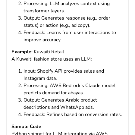
Processing
: LLM analyzes context using
transformer layers.
Output
: Generates response (e.g., order
status) or action (e.g., ad copy).
Feedback
: Learns from user interactions to
improve accuracy.
Example:
Kuwaiti Retail
A Kuwaiti fashion store uses an LLM:
Input
: Shopify API provides sales and
Instagram data.
Processing
: AWS Bedrock’s Claude model
predicts demand for abayas.
Output
: Generates Arabic product
descriptions and WhatsApp ads.
Feedback
: Refines based on conversion rates.
Sample Code
Python snippet for LLM integration via AWS