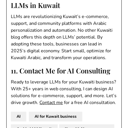
LLMs in Kuwait
LLMs are revolutionizing Kuwait’s e-commerce,
support, and community platforms with Arabic
personalization and automation. No other Kuwaiti
blog offers this depth on LLMs’ potential. By
adopting these tools, businesses can lead in
2025’s digital economy. Start small, optimize for
Kuwaiti Arabic, and transform your operations.
11. Contact Me for AI Consulting
Ready to leverage LLMs for your Kuwaiti business?
With 25+ years in web consulting, I can design AI
solutions for e-commerce, support, and more. Let’s
drive growth.
Contact me
for a free AI consultation.
AI
AI for Kuwait business