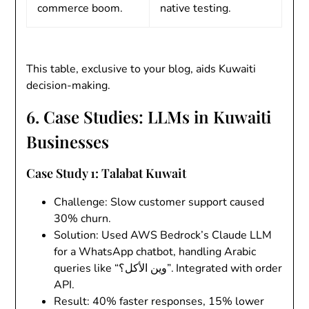
commerce boom.
native testing.
This table, exclusive to your blog, aids Kuwaiti
decision-making.
6. Case Studies: LLMs in Kuwaiti
Businesses
Case Study 1: Talabat Kuwait
Challenge
: Slow customer support caused
30% churn.
Solution
: Used AWS Bedrock’s Claude LLM
for a WhatsApp chatbot, handling Arabic
queries like “وين الأكل؟”. Integrated with order
API.
Result
: 40% faster responses, 15% lower