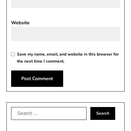
Website
Save my name, email, and website in this browser for
the next time I comment.
Search
for: