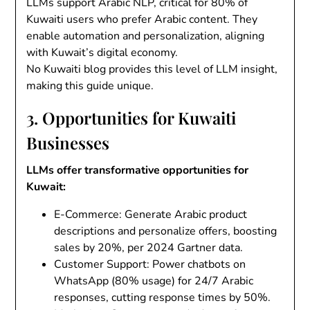
LLMs support Arabic NLP, critical for 80% of
Kuwaiti users who prefer Arabic content. They
enable automation and personalization, aligning
with Kuwait’s digital economy.
No Kuwaiti blog provides this level of LLM insight,
making this guide unique.
3. Opportunities for Kuwaiti
Businesses
LLMs offer transformative opportunities for
Kuwait:
E-Commerce
: Generate Arabic product
descriptions and personalize offers, boosting
sales by 20%, per 2024 Gartner data.
Customer Support
: Power chatbots on
WhatsApp (80% usage) for 24/7 Arabic
responses, cutting response times by 50%.