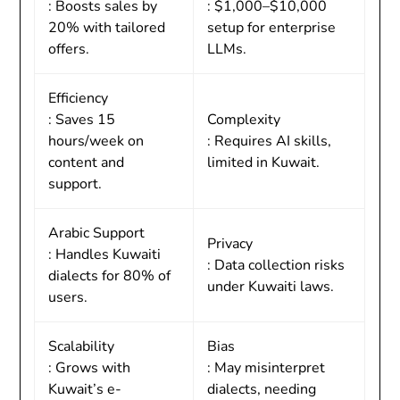
: Boosts sales by
: $1,000–$10,000
20% with tailored
setup for enterprise
offers.
LLMs.
Efficiency
: Saves 15
Complexity
hours/week on
: Requires AI skills,
content and
limited in Kuwait.
support.
Arabic Support
Privacy
: Handles Kuwaiti
: Data collection risks
dialects for 80% of
under Kuwaiti laws.
users.
Scalability
Bias
: Grows with
: May misinterpret
Kuwait’s e-
dialects, needing