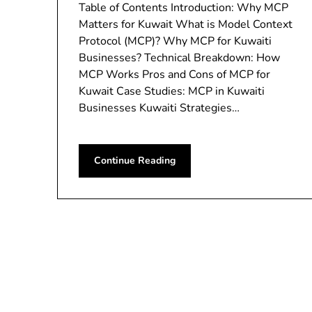
Table of Contents Introduction: Why MCP
Matters for Kuwait What is Model Context
Protocol (MCP)? Why MCP for Kuwaiti
Businesses? Technical Breakdown: How
MCP Works Pros and Cons of MCP for
Kuwait Case Studies: MCP in Kuwaiti
Businesses Kuwaiti Strategies…
Continue Reading