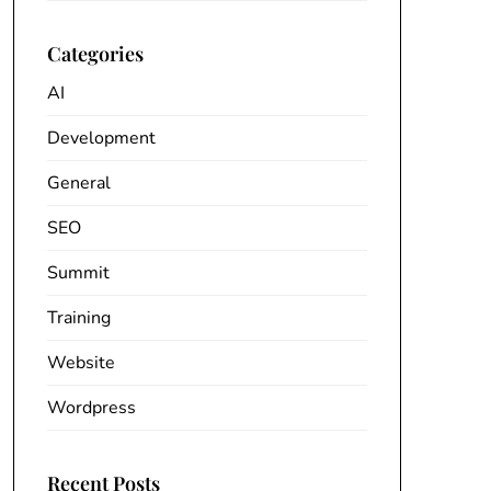
Categories
AI
Development
General
SEO
Summit
Training
Website
Wordpress
Recent Posts