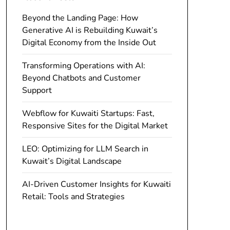
Beyond the Landing Page: How
Generative AI is Rebuilding Kuwait’s
Digital Economy from the Inside Out
Transforming Operations with AI:
Beyond Chatbots and Customer
Support
Webflow for Kuwaiti Startups: Fast,
Responsive Sites for the Digital Market
LEO: Optimizing for LLM Search in
Kuwait’s Digital Landscape
AI-Driven Customer Insights for Kuwaiti
Retail: Tools and Strategies