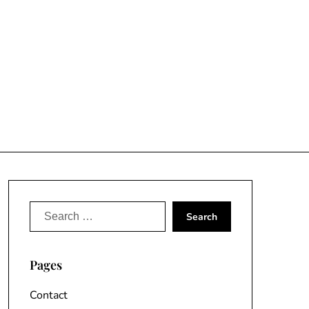
Search
for:
Pages
Contact