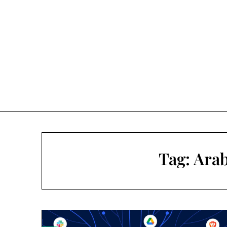
Skip
to
content
Tag:
Arab