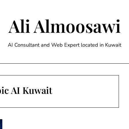
Ali Almoosawi
AI Consultant and Web Expert located in Kuwait
ic AI Kuwait