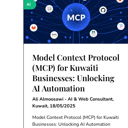
AI
Model Context Protocol
(MCP) for Kuwaiti
Businesses: Unlocking
AI Automation
Ali Almoosawi - AI & Web Consultant,
Kuwait,
18/05/2025
Model Context Protocol (MCP) for Kuwaiti
Businesses: Unlocking AI Automation