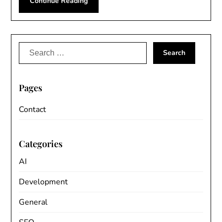
Continue Reading
Search
for:
Pages
Contact
Categories
AI
Development
General