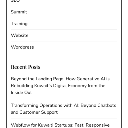
SEO
Summit
Training
Website
Wordpress
Recent Posts
Beyond the Landing Page: How Generative AI is
Rebuilding Kuwait’s Digital Economy from the
Inside Out
Transforming Operations with AI: Beyond Chatbots
and Customer Support
Webflow for Kuwaiti Startups: Fast, Responsive