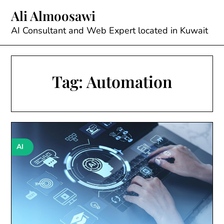
Skip
Ali Almoosawi
to
content
AI Consultant and Web Expert located in Kuwait
Tag:
Automation
AI