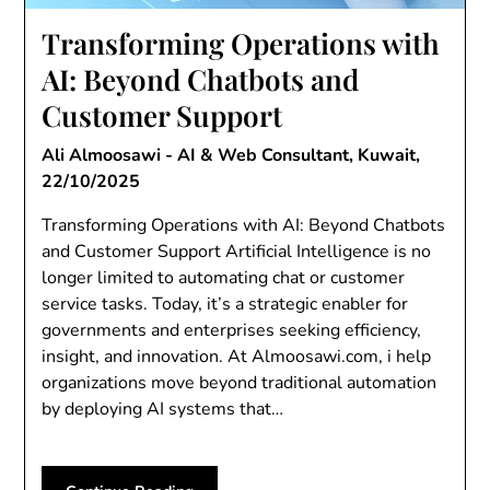
Transforming Operations with
AI: Beyond Chatbots and
Customer Support
Ali Almoosawi - AI & Web Consultant, Kuwait,
22/10/2025
Transforming Operations with AI: Beyond Chatbots
and Customer Support Artificial Intelligence is no
longer limited to automating chat or customer
service tasks. Today, it’s a strategic enabler for
governments and enterprises seeking efficiency,
insight, and innovation. At Almoosawi.com, i help
organizations move beyond traditional automation
by deploying AI systems that…